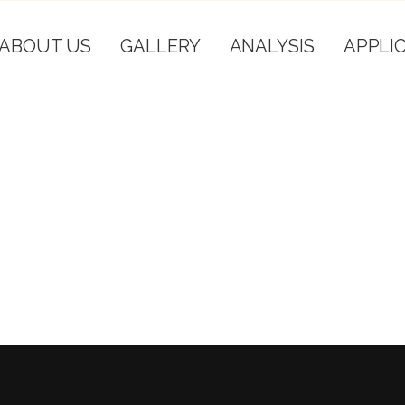
ABOUT US
GALLERY
ANALYSIS
APPLI