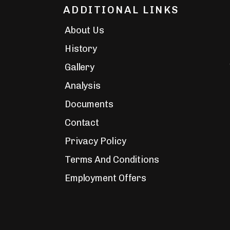
ADDITIONAL LINKS
About Us
History
Gallery
Analysis
Documents
Contact
Privacy Policy
Terms And Conditions
Employment Offers