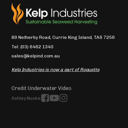
89 Netherby Road, Currie King Island, TAS 7256
Tel: (03) 6462 1340
sales@kelpind.com.au
Kelp Industries is now a part of Roquette
Credit Underwater Video
Ashley Nuske