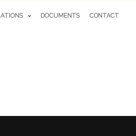
CATIONS
DOCUMENTS
CONTACT