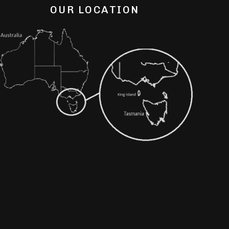
OUR LOCATION